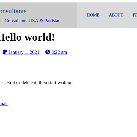
onsultants
HOME
ABOUT
P
ts Consultants USA & Pakistan
Hello world!
January 1, 2021
3:22 am
. Edit or delete it, then start writing!
onals