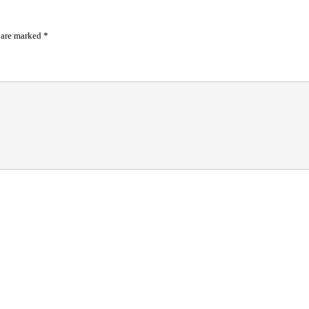
s are marked
*