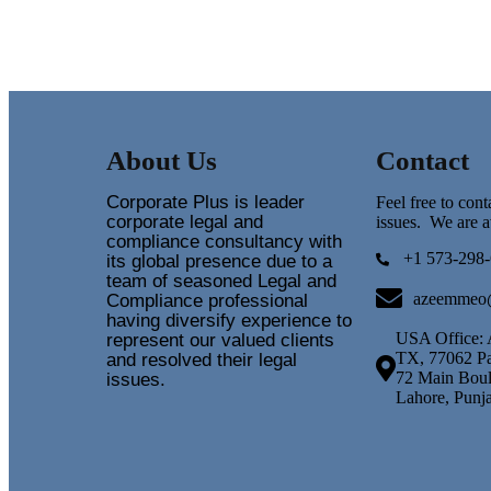
About Us
Contact
Corporate Plus is leader
Feel free to con
corporate legal and
issues. We are a
compliance consultancy with
+1 573-298-
its global presence due to a
team of seasoned Legal and
azeemmeo
Compliance professional
having diversify experience to
USA Office: 
represent our valued clients
TX, 77062 Pa
and resolved their legal
72 Main Boul
issues.
Lahore, Punj