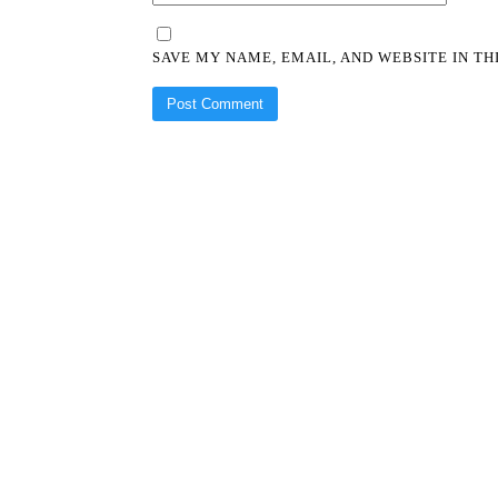
SAVE MY NAME, EMAIL, AND WEBSITE IN T