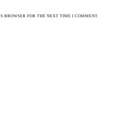
HIS BROWSER FOR THE NEXT TIME I COMMENT.