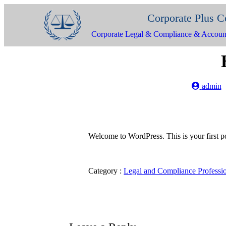
Corporate Plus C
Corporate Legal & Compliance & Accoun
admin
Welcome to WordPress. This is your first post
Category :
Legal and Compliance Professi