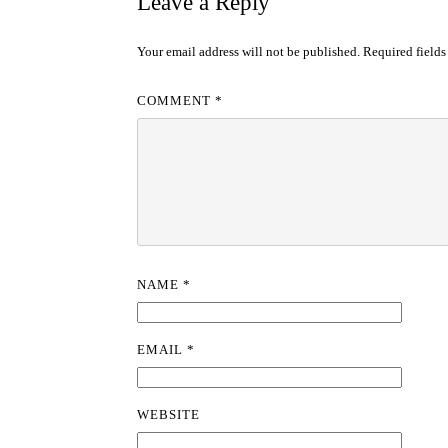
Leave a Reply
Your email address will not be published.
Required field
COMMENT
*
NAME
*
EMAIL
*
WEBSITE