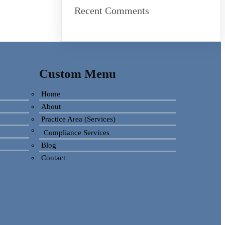
Recent Comments
Custom Menu
Home
About
Practice Area (Services)
Compliance Services
Blog
Contact