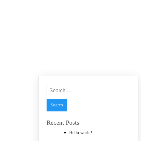
Search
for:
Recent Posts
Hello world!