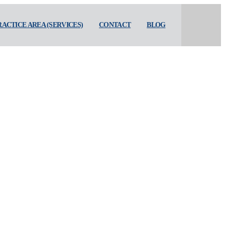
RACTICE AREA (SERVICES)
CONTACT
BLOG