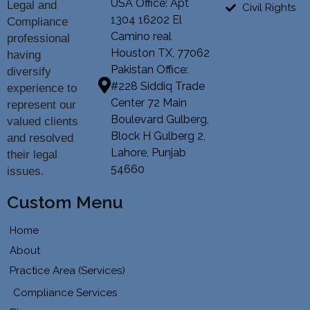
USA Office: Apt
Legal and
Civil Rights
1304 16202 El
Compliance
Camino real
professional
Houston TX, 77062
having
Pakistan Office:
diversify
#228 Siddiq Trade
experience to
Center 72 Main
represent our
Boulevard Gulberg,
valued clients
Block H Gulberg 2,
and resolved
Lahore, Punjab
their legal
54660
issues.
Custom Menu
Home
About
Practice Area (Services)
Compliance Services