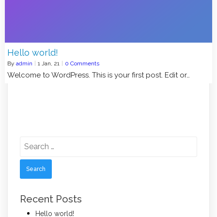
Hello world!
By
admin
|
1
Jan, 21
|
0 Comments
Welcome to WordPress. This is your first post. Edit or…
Search
for:
Recent Posts
Hello world!