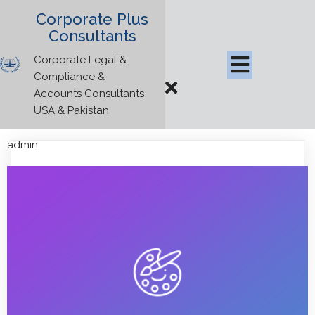
Corporate Plus
Consultants
Corporate Legal &
Compliance &
Accounts Consultants
USA & Pakistan
admin